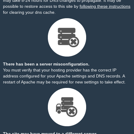
may take 8-24 hours for DNS changes to propagate. It may be
possible to restore access to this site by
following these instructions
for clearing your dns cache.
There has been a server misconfiguration.
You must verify that your hosting provider has the correct IP
address configured for your Apache settings and DNS records. A
restart of Apache may be required for new settings to take effect.
The site may have moved to a different server.