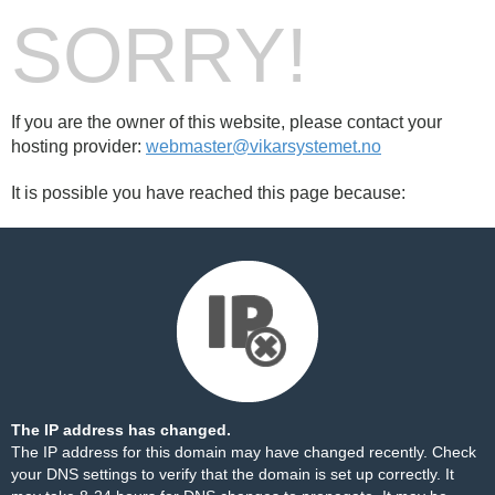
SORRY!
If you are the owner of this website, please contact your
hosting provider:
webmaster@vikarsystemet.no
It is possible you have reached this page because:
The IP address has changed.
The IP address for this domain may have changed recently. Check
your DNS settings to verify that the domain is set up correctly. It